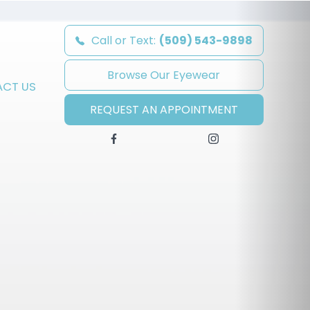
Call or Text:
(509) 543-9898
Browse Our Eyewear
CT US
REQUEST AN APPOINTMENT