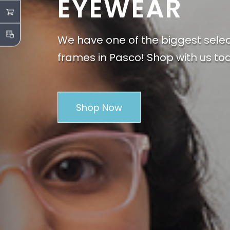
EYEWEAR
We have one of the biggest sele
frames in Pasco! Shop with us to
Shop Now