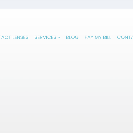
ACT LENSES
SERVICES
BLOG
PAY MY BILL
CONTA