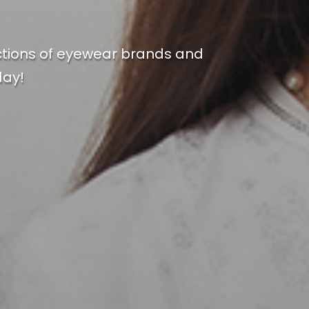
ctions of eyewear brands and
day!