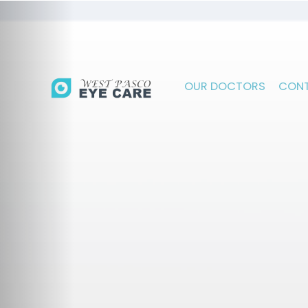
OUR DOCTORS
CONT