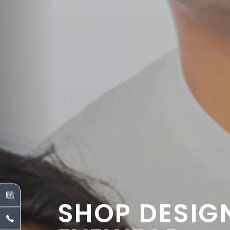
SHOP DESIG