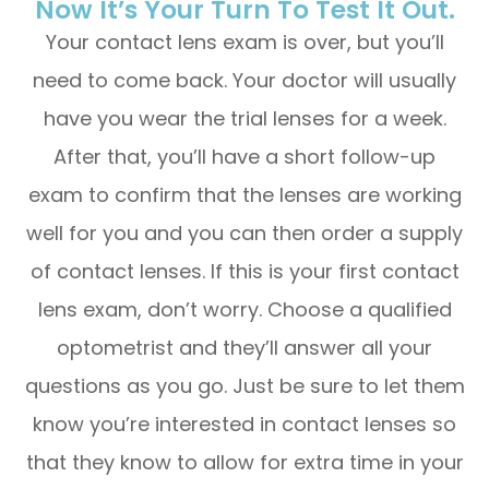
Now It’s Your Turn To Test It Out.
Your contact lens exam is over, but you’ll
need to come back. Your doctor will usually
have you wear the trial lenses for a week.
After that, you’ll have a short follow-up
exam to confirm that the lenses are working
well for you and you can then order a supply
of contact lenses. If this is your first contact
lens exam, don’t worry. Choose a qualified
optometrist and they’ll answer all your
questions as you go. Just be sure to let them
know you’re interested in contact lenses so
that they know to allow for extra time in your