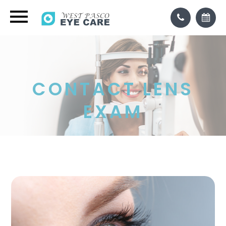
CONTACT LENS
EXAM