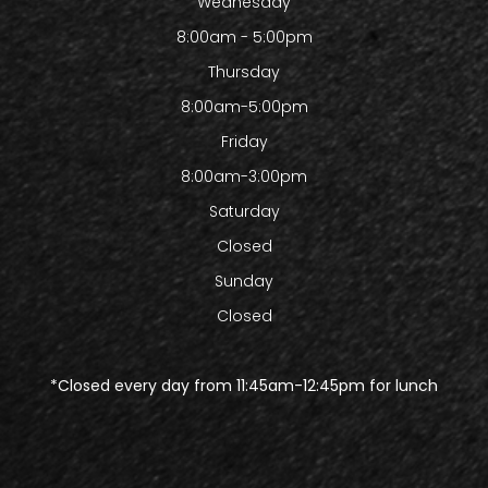
Wednesday
8:00am - 5:00pm
Thursday
8:00am-5:00pm
Friday
8:00am-3:00pm
Saturday
Closed
Sunday
Closed
​​​​​​​*Closed every day from 11:45am-12:45pm for lunch