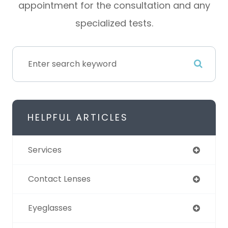
appointment for the consultation and any
specialized tests.
HELPFUL ARTICLES
Services
Contact Lenses
Eyeglasses