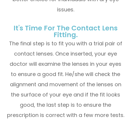
issues.
It's Time For The Contact Lens
Fitting.
The final step is to fit you with a trial pair of
contact lenses. Once inserted, your eye
doctor will examine the lenses in your eyes
to ensure a good fit. He/she will check the
alignment and movement of the lenses on
the surface of your eye and if the fit looks
good, the last step is to ensure the
prescription is correct with a few more tests.