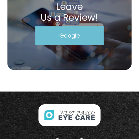
Leave
Us a Review!
Google