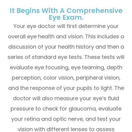
It Begins With A Comprehensive
Eye Exam.
Your eye doctor will first determine your
overall eye health and vision. This includes a
discussion of your health history and then a
series of standard eye tests. These tests will
evaluate eye focusing, eye teaming, depth
perception, color vision, peripheral vision,
and the response of your pupils to light. The
doctor will also measure your eye’s fluid
pressure to check for glaucoma, evaluate
your retina and optic nerve, and test your
vision with different lenses to assess