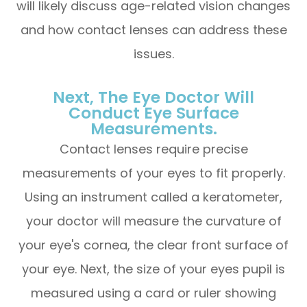
will likely discuss age-related vision changes
and how contact lenses can address these
issues.
Next, The Eye Doctor Will
Conduct Eye Surface
Measurements.
Contact lenses require precise
measurements of your eyes to fit properly.
Using an instrument called a keratometer,
your doctor will measure the curvature of
your eye's cornea, the clear front surface of
your eye. Next, the size of your eyes pupil is
measured using a card or ruler showing