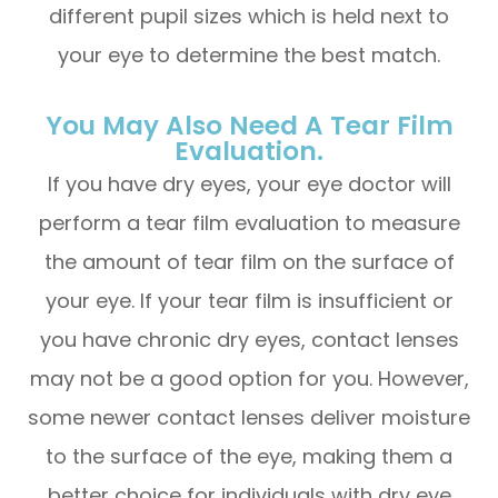
different pupil sizes which is held next to
your eye to determine the best match.
You May Also Need A Tear Film
Evaluation.
If you have dry eyes, your eye doctor will
perform a tear film evaluation to measure
the amount of tear film on the surface of
your eye. If your tear film is insufficient or
you have chronic dry eyes, contact lenses
may not be a good option for you. However,
some newer contact lenses deliver moisture
to the surface of the eye, making them a
better choice for individuals with dry eye