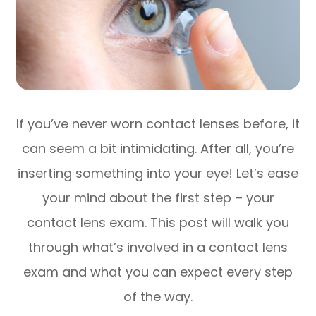
If you’ve never worn contact lenses before, it
can seem a bit intimidating. After all, you’re
inserting something into your eye! Let’s ease
your mind about the first step – your
contact lens exam. This post will walk you
through what’s involved in a contact lens
exam and what you can expect every step
of the way.