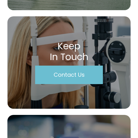
Keep
In Touch
Contact Us