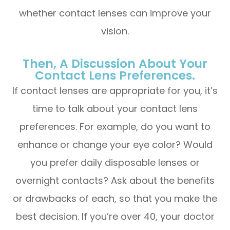
whether contact lenses can improve your
vision.
Then, A Discussion About Your
Contact Lens Preferences.
If contact lenses are appropriate for you, it’s
time to talk about your contact lens
preferences. For example, do you want to
enhance or change your eye color? Would
you prefer daily disposable lenses or
overnight contacts? Ask about the benefits
or drawbacks of each, so that you make the
best decision. If you’re over 40, your doctor