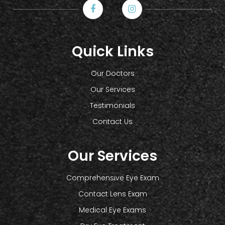
Quick Links
Our Doctors
Our Services
Testimonials
Contact Us
Our Services
Comprehensive Eye Exam
Contact Lens Exam
Medical Eye Exams