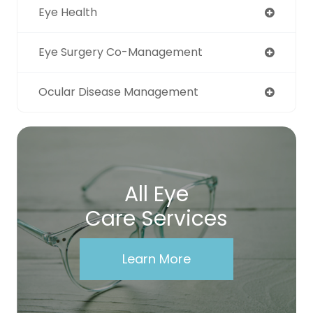
Eye Health
Eye Surgery Co-Management
Ocular Disease Management
All Eye
Care Services
Learn More