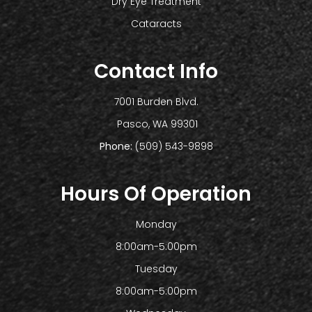
Dry Eye Treatment
Cataracts
Contact Info
7001 Burden Blvd.
​​​​​​​ Pasco, WA 99301
Phone:
(509) 543-9898
Hours Of Operation
Monday
8:00am-5:00pm
Tuesday
8:00am-5:00pm