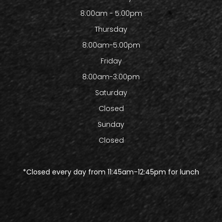
8:00am - 5:00pm
Thursday
8:00am-5:00pm
Friday
8:00am-3:00pm
Saturday
Closed
Sunday
Closed
​​​​​​​*Closed every day from 11:45am-12:45pm for lunch