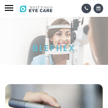
BLEPHEX