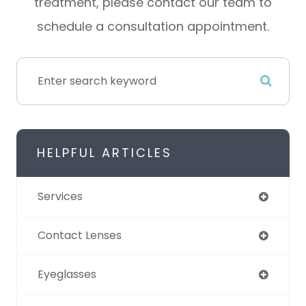
treatment, please contact our team to
schedule a consultation appointment.
HELPFUL ARTICLES
Services
Contact Lenses
Eyeglasses