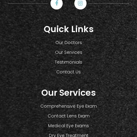
Quick Links
Our Doctors
Our Services
Testimonials
Contact Us
Our Services
Comprehensive Eye Exam
Contact Lens Exam
Medical Eye Exams
Dry Eye Treatment