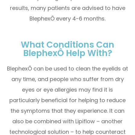
results, many patients are advised to have
BlephexÔ every 4-6 months.
What Conditions Can
BlephexÔ Help With?
BlephexÔ can be used to clean the eyelids at
any time, and people who suffer from dry
eyes or eye allergies may find it is
particularly beneficial for helping to reduce
the symptoms that they experience. It can
also be combined with Lipiflow – another
technological solution – to help counteract