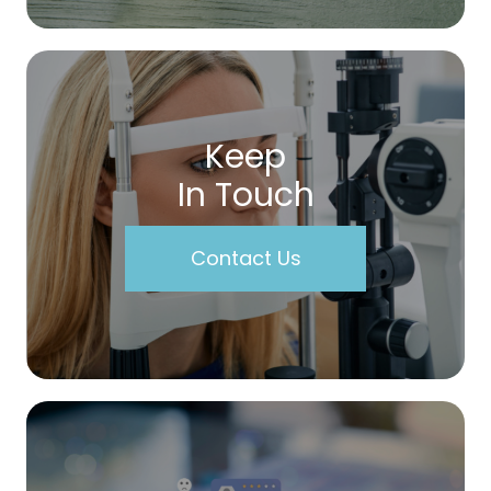
Keep
In Touch
Contact Us