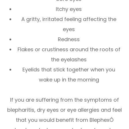
Itchy eyes
A gritty, irritated feeling affecting the
eyes
Redness
Flakes or crustiness around the roots of
the eyelashes
Eyelids that stick together when you
wake up in the morning
If you are suffering from the symptoms of
blepharitis, dry eyes or eye allergies and feel
that you would benefit from BlephexÔ