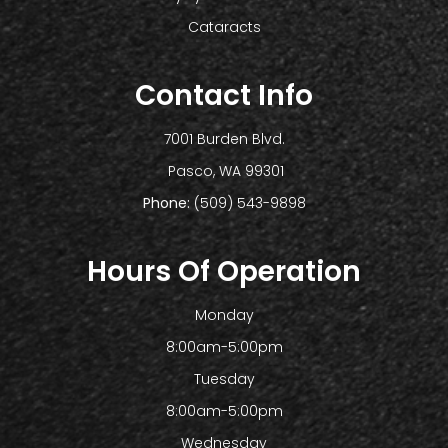
Cataracts
Contact Info
7001 Burden Blvd.
​​​​​​​ Pasco, WA 99301
Phone:
(509) 543-9898
Hours Of Operation
Monday
8:00am-5:00pm
Tuesday
8:00am-5:00pm
Wednesday