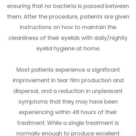
ensuring that no bacteria is passed between
them. After the procedure, patients are given
instructions on how to maintain the
cleanliness of their eyelids with daily/nightly
eyelid hygiene at home.
Most patients experience a significant
improvement in tear film production and
dispersal, and a reduction in unpleasant
symptoms that they may have been
experiencing within 48 hours of their
treatment. While a single treatment is
normally enough to produce excellent