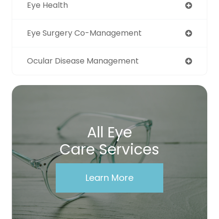
Eye Health
Eye Surgery Co-Management
Ocular Disease Management
All Eye
Care Services
Learn More