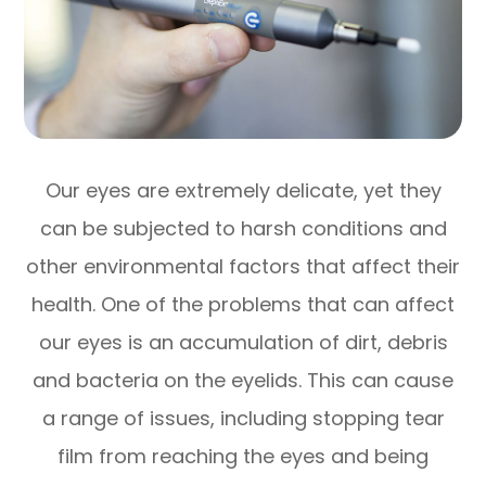
Our eyes are extremely delicate, yet they
can be subjected to harsh conditions and
other environmental factors that affect their
health. One of the problems that can affect
our eyes is an accumulation of dirt, debris
and bacteria on the eyelids. This can cause
a range of issues, including stopping tear
film from reaching the eyes and being