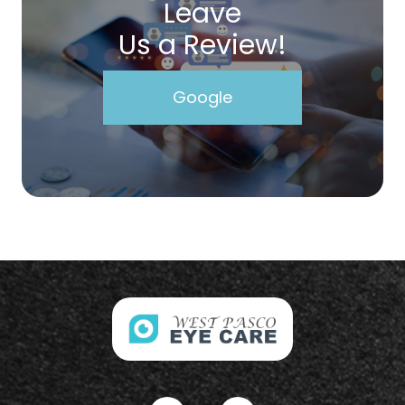
Leave
Us a Review!
Google