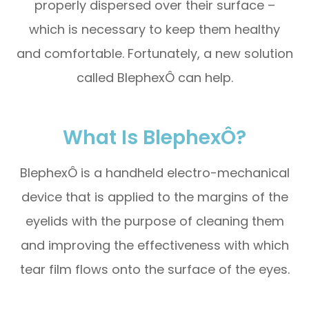
properly dispersed over their surface –
which is necessary to keep them healthy
and comfortable. Fortunately, a new solution
called BlephexÔ can help.
What Is BlephexÔ?
BlephexÔ is a handheld electro-mechanical
device that is applied to the margins of the
eyelids with the purpose of cleaning them
and improving the effectiveness with which
tear film flows onto the surface of the eyes.