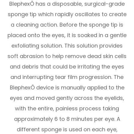
BlephexÔ has a disposable, surgical-grade
sponge tip which rapidly oscillates to create
a cleaning action. Before the sponge tip is
placed onto the eyes, it is soaked in a gentle
exfoliating solution. This solution provides
soft abrasion to help remove dead skin cells
and debris that could be irritating the eyes
and interrupting tear film progression. The
BlephexÔ device is manually applied to the
eyes and moved gently across the eyelids,
with the entire, painless process taking
approximately 6 to 8 minutes per eye. A
different sponge is used on each eye,