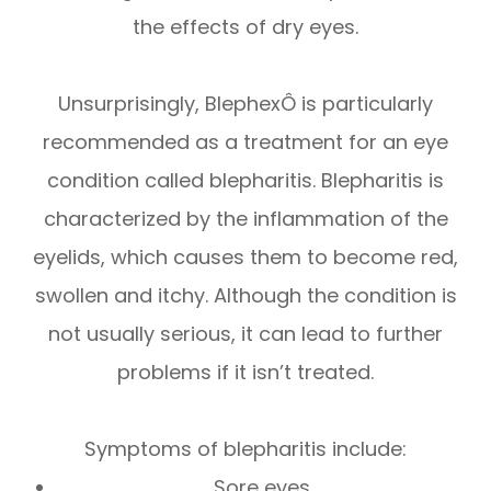
the effects of dry eyes.
Unsurprisingly, BlephexÔ is particularly
recommended as a treatment for an eye
condition called blepharitis. Blepharitis is
characterized by the inflammation of the
eyelids, which causes them to become red,
swollen and itchy. Although the condition is
not usually serious, it can lead to further
problems if it isn’t treated.
Symptoms of blepharitis include:
Sore eyes