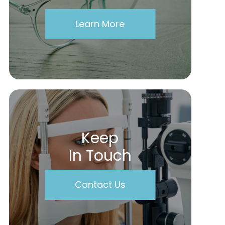
Learn More
Keep
In Touch
Contact Us