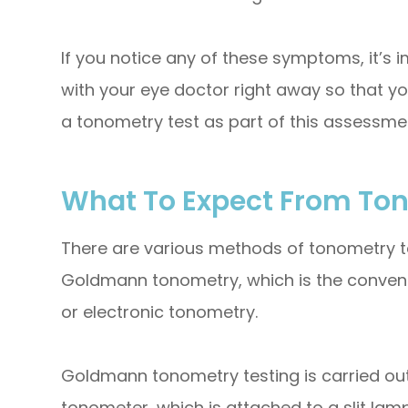
If you notice any of these symptoms, it’s
with your eye doctor right away so that yo
a tonometry test as part of this assessme
What To Expect From To
There are various methods of tonometry t
Goldmann tonometry, which is the convent
or electronic tonometry.
Goldmann tonometry testing is carried o
tonometer, which is attached to a slit lam