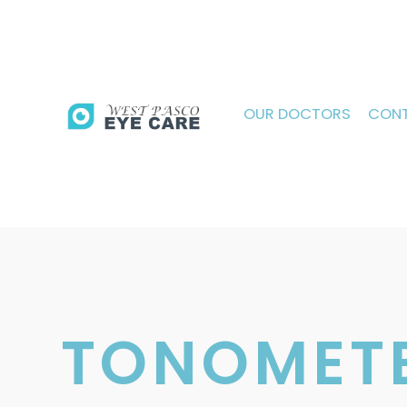
OUR DOCTORS
CONT
TONOMET