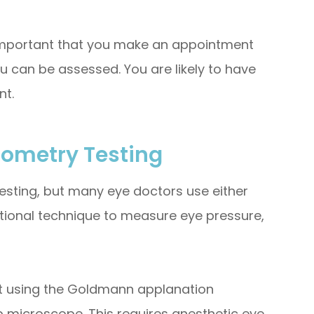
 important that you make an appointment
u can be assessed. You are likely to have
nt.
nometry Testing
esting, but many eye doctors use either
ional technique to measure eye pressure,
ut using the Goldmann applanation
p microscope. This requires anesthetic eye