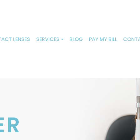
ACT LENSES
SERVICES
BLOG
PAY MY BILL
CONTA
ER