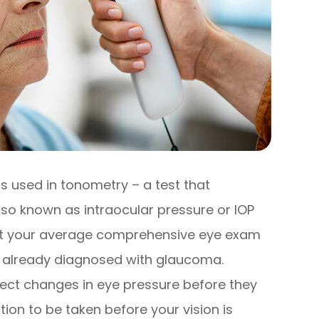
s used in tonometry – a test that
lso known as intraocular pressure or IOP
 at your average comprehensive eye exam
en already diagnosed with glaucoma.
ect changes in eye pressure before they
on to be taken before your vision is