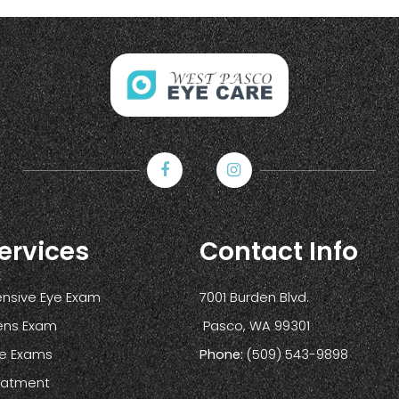
ervices
Contact Info
sive Eye Exam
7001 Burden Blvd.
ens Exam
​​​​​​​ Pasco, WA 99301
ye Exams
Phone:
(509) 543-9898
reatment