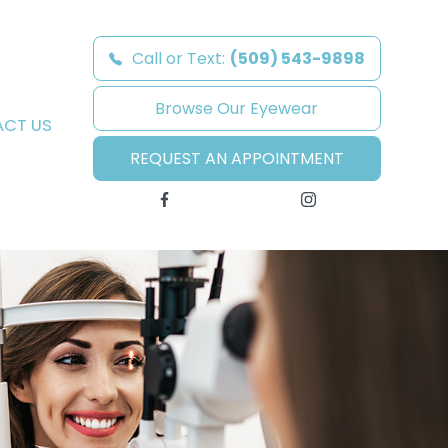
Call or Text:
(509) 543-9898
Browse Our Eyewear
CT US
REQUEST AN APPOINTMENT