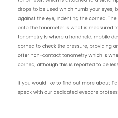
drops to be used which numb your eyes, be
against the eye, indenting the cornea. Th
onto the tonometer is what is measured to 
tonometry is where a handheld, mobile devi
cornea to check the pressure, providing 
offer non-contact tonometry which is where
cornea, although this is reported to be l
If you would like to find out more about To
speak with our dedicated eyecare professi