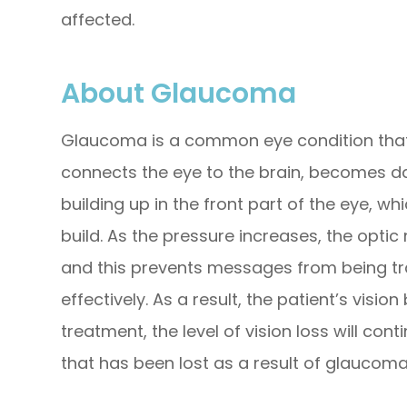
affected.
About Glaucoma
Glaucoma is a common eye condition that
connects the eye to the brain, becomes da
building up in the front part of the eye, w
build. As the pressure increases, the opt
and this prevents messages from being t
effectively. As a result, the patient’s vi
treatment, the level of vision loss will cont
that has been lost as a result of glaucom