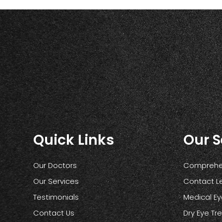
Quick Links
Our S
Our Doctors
Comprehen
Our Services
Contact L
Testimonials
Medical E
Contact Us
Dry Eye T