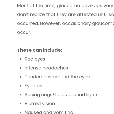
Most of the time, glaucoma develops ver
don’t realize that they are affected until
occurred. However, occasionally glaucom
occur.
These can include:
Red eyes
Intense headaches
Tenderness around the eyes
Eye pain
Seeing rings/halos around lights
Blurred vision
Nausea and vomiting