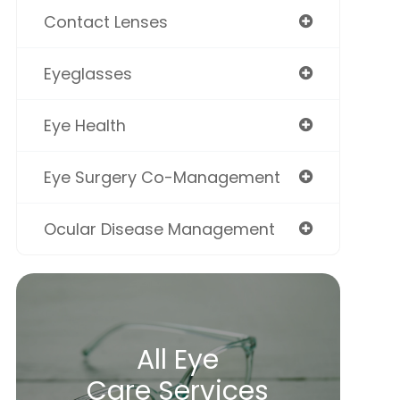
Contact Lenses
Eyeglasses
Eye Health
Eye Surgery Co-Management
Ocular Disease Management
All Eye
Care Services