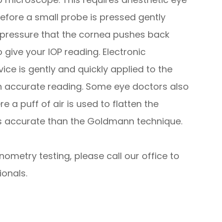
fore a small probe is pressed gently
e pressure that the cornea pushes back
give your IOP reading. Electronic
ce is gently and quickly applied to the
an accurate reading. Some eye doctors also
 a puff of air is used to flatten the
ess accurate than the Goldmann technique.
nometry testing, please call our office to
onals.