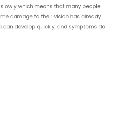
y slowly which means that many people
 some damage to their vision has already
a can develop quickly, and symptoms do