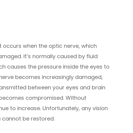
 occurs when the optic nerve, which
maged. It’s normally caused by fluid
hich causes the pressure inside the eyes to
ic nerve becomes increasingly damaged,
ransmitted between your eyes and brain
sion becomes compromised. Without
inue to increase. Unfortunately, any vision
a cannot be restored.