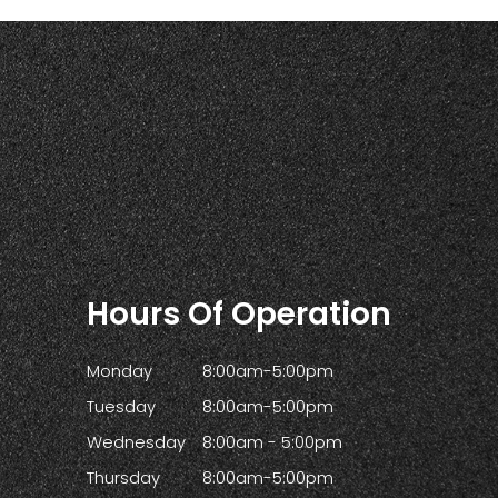
Hours Of Operation
Monday
8:00am-5:00pm
Tuesday
8:00am-5:00pm
Wednesday
8:00am - 5:00pm
Thursday
8:00am-5:00pm