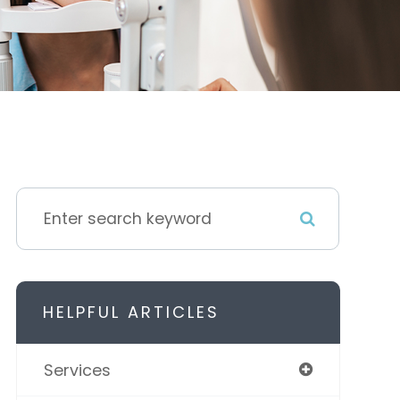
HELPFUL ARTICLES
Services