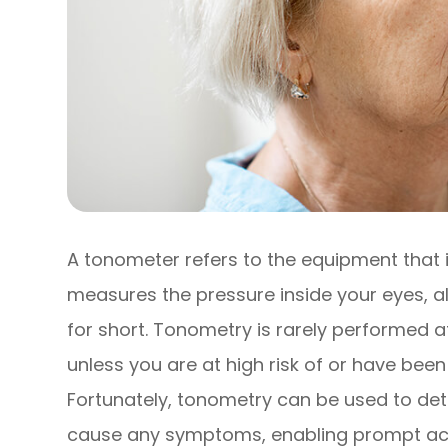
A tonometer refers to the equipment that i
measures the pressure inside your eyes, a
for short. Tonometry is rarely performed
unless you are at high risk of or have be
Fortunately, tonometry can be used to det
cause any symptoms, enabling prompt acti