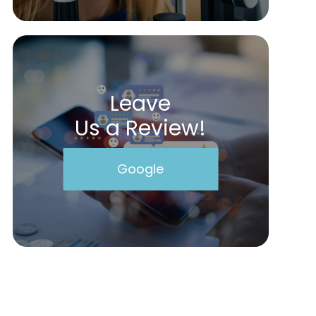
Leave
Us a Review!
Google