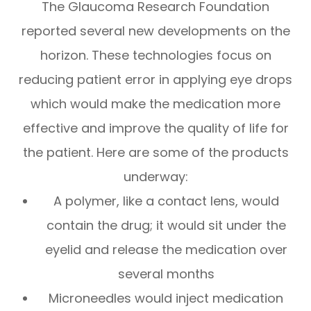
The Glaucoma Research Foundation
reported several new developments on the
horizon. These technologies focus on
reducing patient error in applying eye drops
which would make the medication more
effective and improve the quality of life for
the patient. Here are some of the products
underway:
A polymer, like a contact lens, would
contain the drug; it would sit under the
eyelid and release the medication over
several months
Microneedles would inject medication