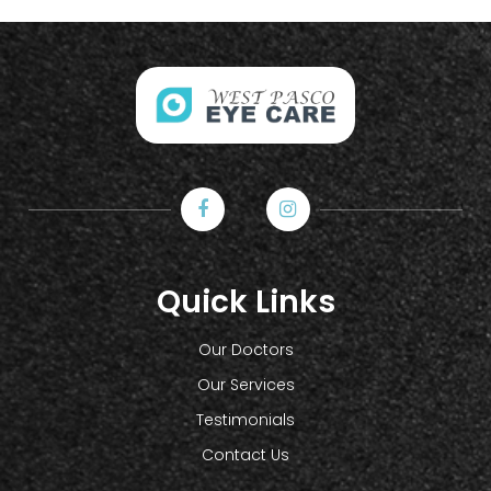
Quick Links
Our Doctors
Our Services
Testimonials
Contact Us