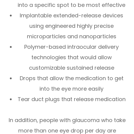
into a specific spot to be most effective
Implantable extended-release devices
using engineered highly precise
microparticles and nanoparticles
Polymer-based intraocular delivery
technologies that would allow
customizable sustained release
Drops that allow the medication to get
into the eye more easily
Tear duct plugs that release medication
In addition, people with glaucoma who take
more than one eye drop per day are