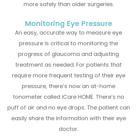
more safely than older surgeries.
Monitoring Eye Pressure
An easy, accurate way to measure eye
pressure is critical to monitoring the
progress of glaucoma and adjusting
treatment as needed. For patients that
require more frequent testing of their eye
pressure, there’s now an at-home
tonometer called iCare HOME. There’s no
puff of air and no eye drops. The patient can
easily share the information with their eye
doctor.