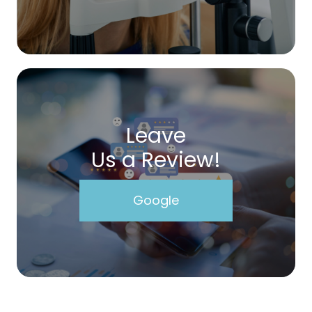
Leave
Us a Review!
Google