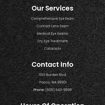
Our Services
Comprehensive Eye Exam
Contact Lens Exam
Medical Eye Exams
Dry Eye Treatment
Cataracts
Contact Info
7001 Burden Blvd.
​​​​​​​ Pasco, WA 99301
Phone:
(509) 543-9898