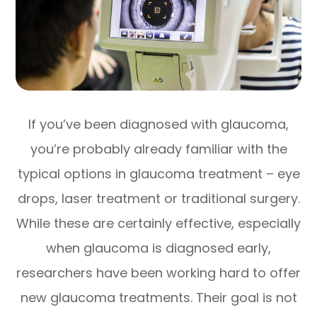
If you’ve been diagnosed with glaucoma,
you’re probably already familiar with the
typical options in glaucoma treatment – eye
drops, laser treatment or traditional surgery.
While these are certainly effective, especially
when glaucoma is diagnosed early,
researchers have been working hard to offer
new glaucoma treatments. Their goal is not