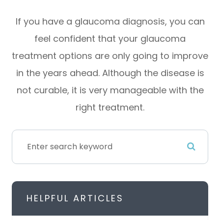
If you have a glaucoma diagnosis, you can
feel confident that your glaucoma
treatment options are only going to improve
in the years ahead. Although the disease is
not curable, it is very manageable with the
right treatment.
HELPFUL ARTICLES