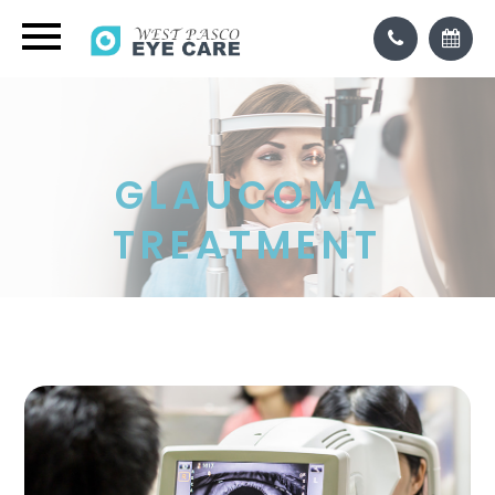
GLAUCOMA
TREATMENT