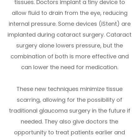
tissues. Doctors implant a tiny device to
allow fluid to drain from the eye, reducing
internal pressure. Some devices (iStent) are
implanted during cataract surgery. Cataract
surgery alone lowers pressure, but the
combination of both is more effective and
can lower the need for medication.
These new techniques minimize tissue
scarring, allowing for the possibility of
traditional glaucoma surgery in the future if
needed. They also give doctors the
opportunity to treat patients earlier and