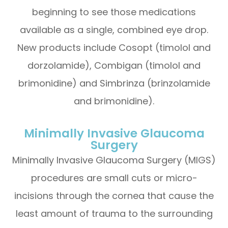
beginning to see those medications
available as a single, combined eye drop.
New products include Cosopt (timolol and
dorzolamide), Combigan (timolol and
brimonidine) and Simbrinza (brinzolamide
and brimonidine).
Minimally Invasive Glaucoma
Surgery
Minimally Invasive Glaucoma Surgery (MIGS)
procedures are small cuts or micro-
incisions through the cornea that cause the
least amount of trauma to the surrounding