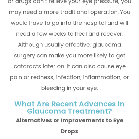
or drugs don’t relieve your eye pressure, you
may need a more traditional operation. You
would have to go into the hospital and will
need a few weeks to heal and recover.
Although usually effective, glaucoma
surgery can make you more likely to get
cataracts later on. It can also cause eye
pain or redness, infection, inflammation, or
bleeding in your eye.
What Are Recent Advances In
Glaucoma Treatment?
Alternatives or Improvements to Eye
Drops