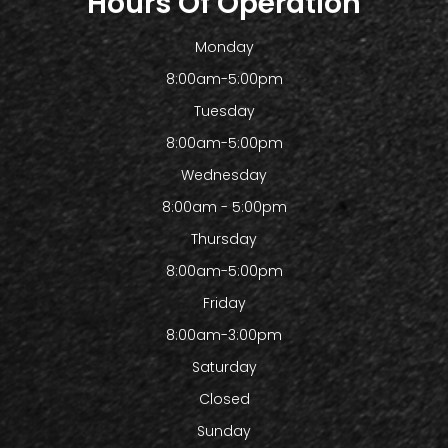
Hours Of Operation
Monday
8:00am-5:00pm
Tuesday
8:00am-5:00pm
Wednesday
8:00am - 5:00pm
Thursday
8:00am-5:00pm
Friday
8:00am-3:00pm
Saturday
Closed
Sunday