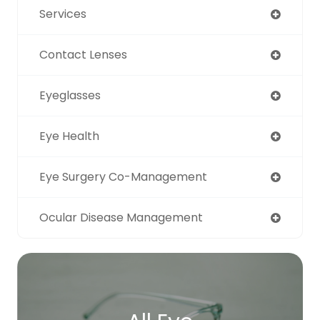
Services
Contact Lenses
Eyeglasses
Eye Health
Eye Surgery Co-Management
Ocular Disease Management