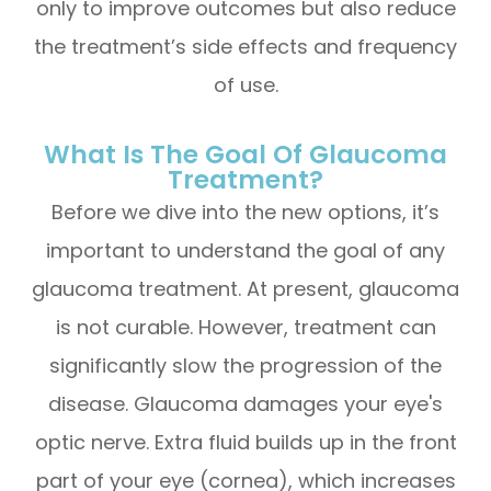
only to improve outcomes but also reduce
the treatment’s side effects and frequency
of use.
What Is The Goal Of Glaucoma
Treatment?
Before we dive into the new options, it’s
important to understand the goal of any
glaucoma treatment. At present, glaucoma
is not curable. However, treatment can
significantly slow the progression of the
disease. Glaucoma damages your eye's
optic nerve. Extra fluid builds up in the front
part of your eye (cornea), which increases