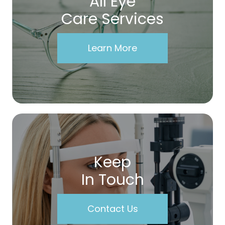
All Eye
Care Services
Learn More
Keep
In Touch
Contact Us