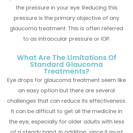
the pressure in your eye. Reducing this
pressure is the primary objective of any
glaucoma treatment. This is often referred
to as intraocular pressure or IOP.
What Are The Limitations Of
Standard Glaucoma
Treatments?
Eye drops for glaucoma treatment seem like
an easy option but there are several
challenges that can reduce its effectiveness.
It can be difficult to get all the medicine in
the eye, especially for older adults with less
of a steady hand. In addition, since it must