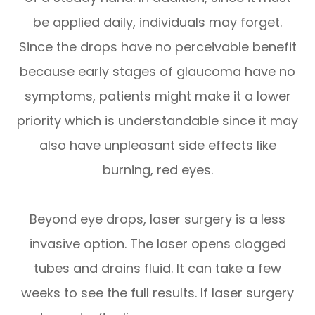
be applied daily, individuals may forget.
Since the drops have no perceivable benefit
because early stages of glaucoma have no
symptoms, patients might make it a lower
priority which is understandable since it may
also have unpleasant side effects like
burning, red eyes.
Beyond eye drops, laser surgery is a less
invasive option. The laser opens clogged
tubes and drains fluid. It can take a few
weeks to see the full results. If laser surgery