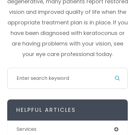
degenerative, many patients report restored
vision and improved quality of life when the
appropriate treatment plan is in place. If you
have been diagnosed with keratoconus or
are having problems with your vision, see
your eye care professional today.
HELPFUL ARTICLES
Services