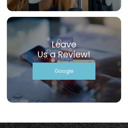
Leave
Us a Review!
Google