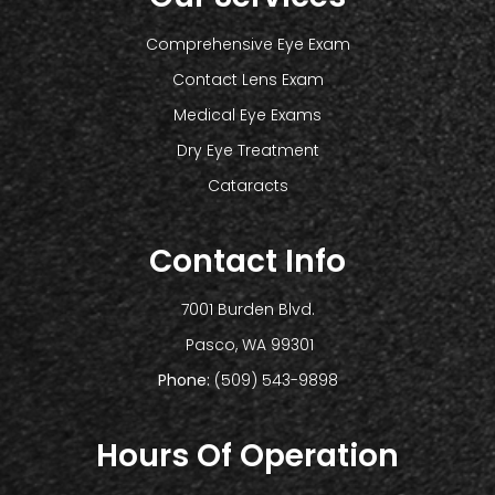
Comprehensive Eye Exam
Contact Lens Exam
Medical Eye Exams
Dry Eye Treatment
Cataracts
Contact Info
7001 Burden Blvd.
​​​​​​​ Pasco, WA 99301
Phone:
(509) 543-9898
Hours Of Operation