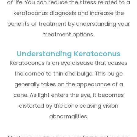
of life. You can reduce the stress related to a
keratoconus diagnosis and increase the
benefits of treatment by understanding your
treatment options.
Understanding Keratoconus
Keratoconus is an eye disease that causes
the cornea to thin and bulge. This bulge
generally takes on the appearance of a
cone. As light enters the eye, it becomes
distorted by the cone causing vision
abnormalities.