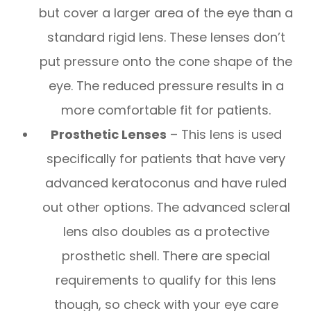
but cover a larger area of the eye than a
standard rigid lens. These lenses don’t
put pressure onto the cone shape of the
eye. The reduced pressure results in a
more comfortable fit for patients.
Prosthetic Lenses
– This lens is used
specifically for patients that have very
advanced keratoconus and have ruled
out other options. The advanced scleral
lens also doubles as a protective
prosthetic shell. There are special
requirements to qualify for this lens
though, so check with your eye care