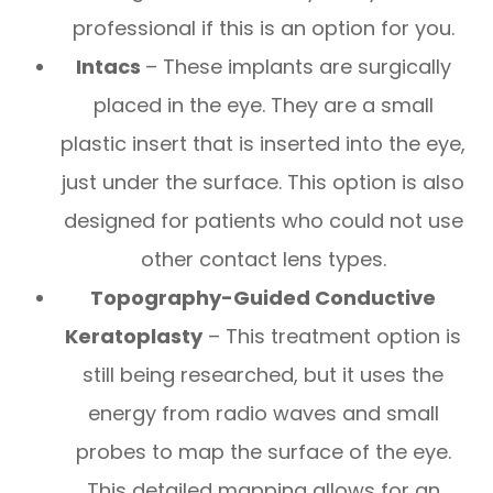
professional if this is an option for you.
Intacs
– These implants are surgically
placed in the eye. They are a small
plastic insert that is inserted into the eye,
just under the surface. This option is also
designed for patients who could not use
other contact lens types.
Topography-Guided Conductive
Keratoplasty
– This treatment option is
still being researched, but it uses the
energy from radio waves and small
probes to map the surface of the eye.
This detailed mapping allows for an