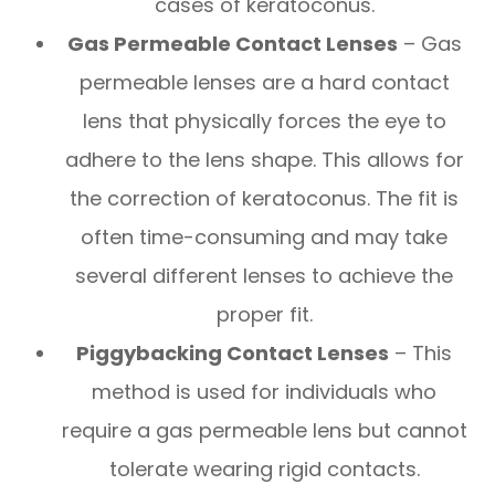
cases of keratoconus.
Gas Permeable Contact Lenses
– Gas
permeable lenses are a hard contact
lens that physically forces the eye to
adhere to the lens shape. This allows for
the correction of keratoconus. The fit is
often time-consuming and may take
several different lenses to achieve the
proper fit.
Piggybacking Contact Lenses
– This
method is used for individuals who
require a gas permeable lens but cannot
tolerate wearing rigid contacts.