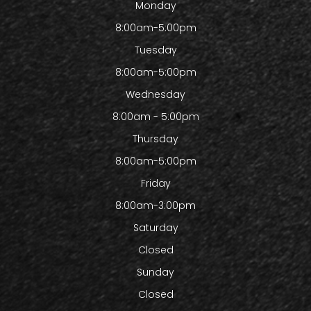
Monday
8:00am-5:00pm
Tuesday
8:00am-5:00pm
Wednesday
8:00am - 5:00pm
Thursday
8:00am-5:00pm
Friday
8:00am-3:00pm
Saturday
Closed
Sunday
Closed