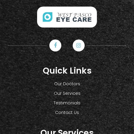
Quick Links
Our Doctors
Our Services
Testimonials
Contact Us
Our Services