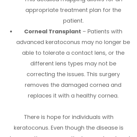
appropriate treatment plan for the
patient.
Corneal Transplant
– Patients with
advanced keratoconus may no longer be
able to tolerate a contact lens, or the
different lens types may not be
correcting the issues. This surgery
removes the damaged cornea and
replaces it with a healthy cornea.
There is hope for individuals with
keratoconus. Even though the disease is