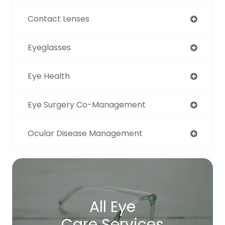
Contact Lenses
Eyeglasses
Eye Health
Eye Surgery Co-Management
Ocular Disease Management
All Eye
Care Services