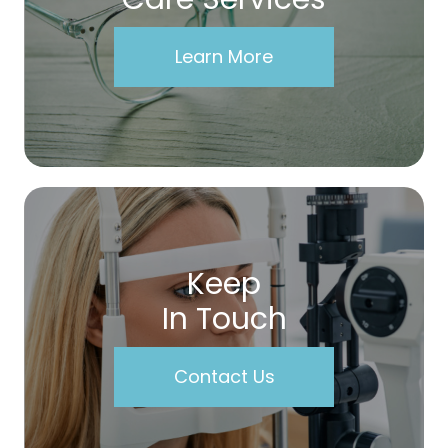
Learn More
Keep
In Touch
Contact Us