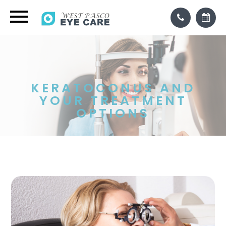
KERATOCONUS AND
YOUR TREATMENT
OPTIONS