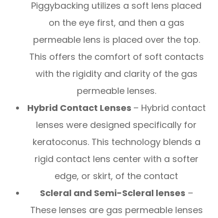
Piggybacking utilizes a soft lens placed
on the eye first, and then a gas
permeable lens is placed over the top.
This offers the comfort of soft contacts
with the rigidity and clarity of the gas
permeable lenses.
Hybrid Contact Lenses
– Hybrid contact
lenses were designed specifically for
keratoconus. This technology blends a
rigid contact lens center with a softer
edge, or skirt, of the contact
Scleral and Semi-Scleral lenses
–
These lenses are gas permeable lenses