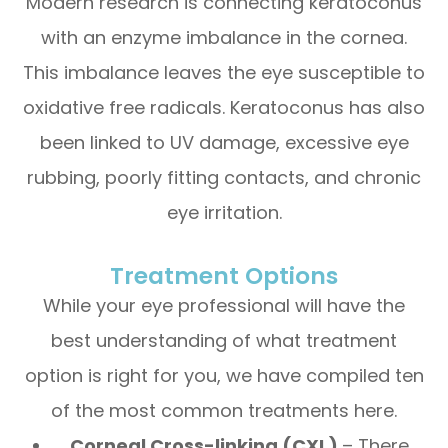
Modern research is connecting keratoconus
with an enzyme imbalance in the cornea.
This imbalance leaves the eye susceptible to
oxidative free radicals. Keratoconus has also
been linked to UV damage, excessive eye
rubbing, poorly fitting contacts, and chronic
eye irritation.
Treatment Options
While your eye professional will have the
best understanding of what treatment
option is right for you, we have compiled ten
of the most common treatments here.
Corneal Cross-linking (CXL)
– There