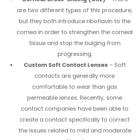
are two different types of this procedure,
but they both introduce riboflavin to the
cornea in order to strengthen the corneal
tissue and stop the bulging from
progressing.
Custom Soft Contact Lenses
– Soft
contacts are generally more
comfortable to wear than gas
permeable lenses. Recently, some
contact companies have been able to
create a contact specifically to correct
the issues related to mild and moderate