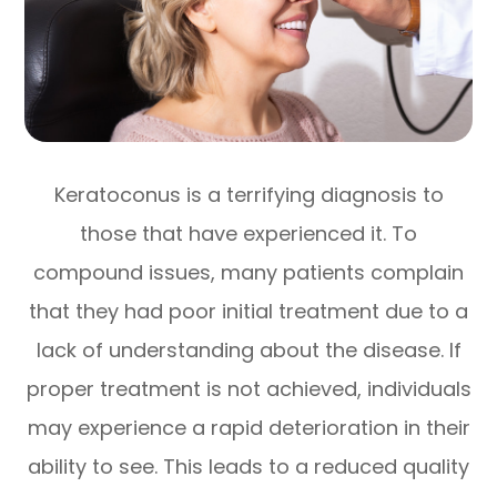
Keratoconus is a terrifying diagnosis to
those that have experienced it. To
compound issues, many patients complain
that they had poor initial treatment due to a
lack of understanding about the disease. If
proper treatment is not achieved, individuals
may experience a rapid deterioration in their
ability to see. This leads to a reduced quality