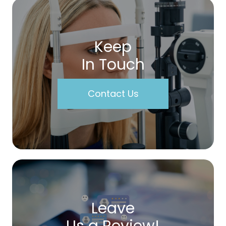
Keep
In Touch
Contact Us
Leave
Us a Review!