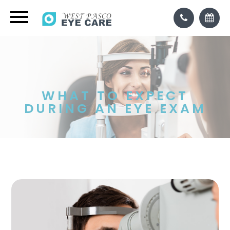
WHAT TO EXPECT
DURING AN EYE EXAM