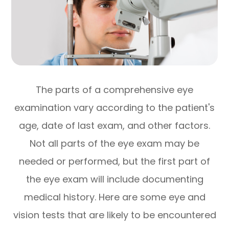
The parts of a comprehensive eye
examination vary according to the patient's
age, date of last exam, and other factors.
Not all parts of the eye exam may be
needed or performed, but the first part of
the eye exam will include documenting
medical history. Here are some eye and
vision tests that are likely to be encountered