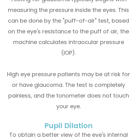
measuring the pressure inside the eyes. This
can be done by the "puff-of-air" test, based
on the eye's resistance to the puff of air, the
machine calculates intraocular pressure
(IOP).
High eye pressure patients may be at risk for
or have glaucoma. The test is completely
painless, and the tonometer does not touch
your eye.
Pupil Dilation
To obtain a better view of the eye's internal