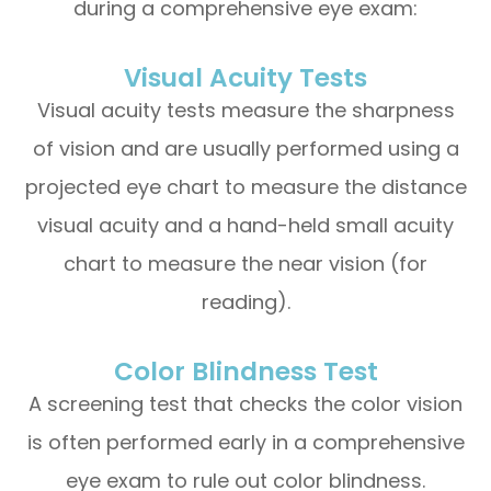
during a comprehensive eye exam:
Visual Acuity Tests
Visual acuity tests measure the sharpness
of vision and are usually performed using a
projected eye chart to measure the distance
visual acuity and a hand-held small acuity
chart to measure the near vision (for
reading).
Color Blindness Test
A screening test that checks the color vision
is often performed early in a comprehensive
eye exam to rule out color blindness.