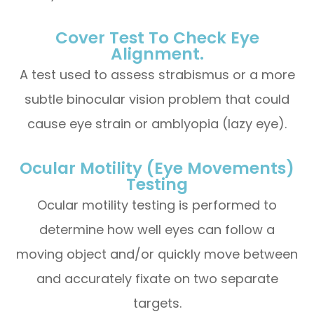
Cover Test To Check Eye
Alignment.
A test used to assess strabismus or a more
subtle binocular vision problem that could
cause eye strain or amblyopia (lazy eye).
Ocular Motility (Eye Movements)
Testing
Ocular motility testing is performed to
determine how well eyes can follow a
moving object and/or quickly move between
and accurately fixate on two separate
targets.