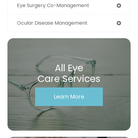
Eye Surgery Co-Management
Ocular Disease Management
All Eye
Care Services
Learn More