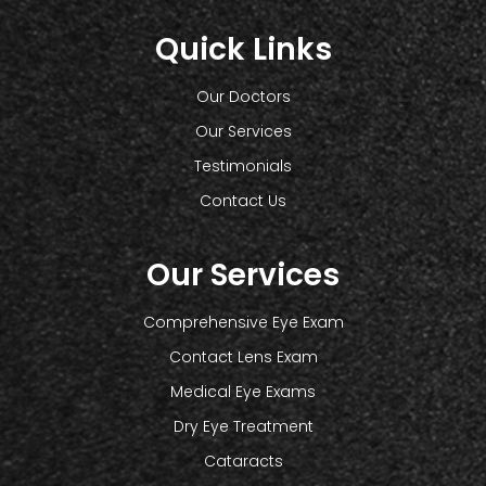
Quick Links
Our Doctors
Our Services
Testimonials
Contact Us
Our Services
Comprehensive Eye Exam
Contact Lens Exam
Medical Eye Exams
Dry Eye Treatment
Cataracts