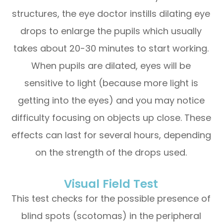
structures, the eye doctor instills dilating eye
drops to enlarge the pupils which usually
takes about 20-30 minutes to start working.
When pupils are dilated, eyes will be
sensitive to light (because more light is
getting into the eyes) and you may notice
difficulty focusing on objects up close. These
effects can last for several hours, depending
on the strength of the drops used.
Visual Field Test
This test checks for the possible presence of
blind spots (scotomas) in the peripheral