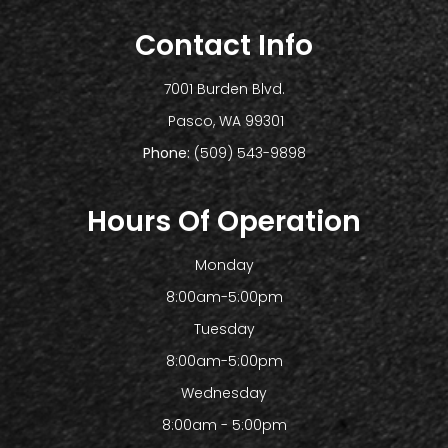
Contact Info
7001 Burden Blvd.
​​​​​​​ Pasco, WA 99301
Phone:
(509) 543-9898
Hours Of Operation
Monday
8:00am-5:00pm
Tuesday
8:00am-5:00pm
Wednesday
8:00am - 5:00pm