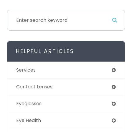
HELPFUL ARTICLES
Services
Contact Lenses
Eyeglasses
Eye Health