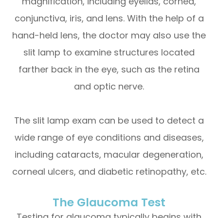
magnification, including eyelids, cornea,
conjunctiva, iris, and lens. With the help of a
hand-held lens, the doctor may also use the
slit lamp to examine structures located
farther back in the eye, such as the retina
and optic nerve.
The slit lamp exam can be used to detect a
wide range of eye conditions and diseases,
including cataracts, macular degeneration,
corneal ulcers, and diabetic retinopathy, etc.
The Glaucoma Test
Testing for glaucoma typically begins with