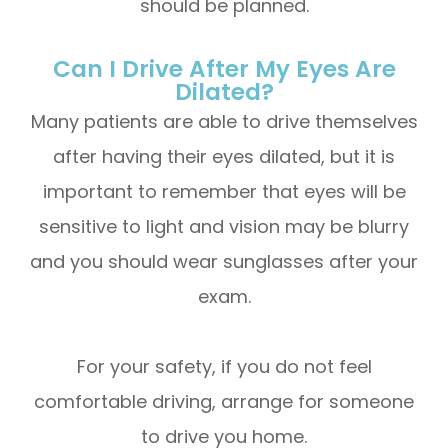
should be planned.
Can I Drive After My Eyes Are
Dilated?
Many patients are able to drive themselves
after having their eyes dilated, but it is
important to remember that eyes will be
sensitive to light and vision may be blurry
and you should wear sunglasses after your
exam.
For your safety, if you do not feel
comfortable driving, arrange for someone
to drive you home.