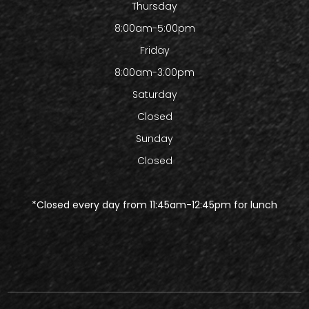
Thursday
8:00am-5:00pm
Friday
8:00am-3:00pm
Saturday
Closed
Sunday
Closed
​​​​​​​*Closed every day from 11:45am-12:45pm for lunch