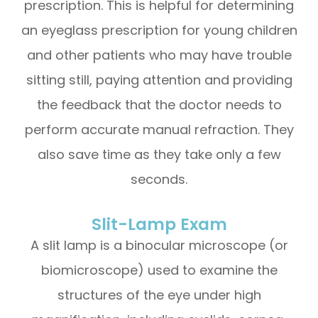
prescription. This is helpful for determining
an eyeglass prescription for young children
and other patients who may have trouble
sitting still, paying attention and providing
the feedback that the doctor needs to
perform accurate manual refraction. They
also save time as they take only a few
seconds.
Slit-Lamp Exam
A slit lamp is a binocular microscope (or
biomicroscope) used to examine the
structures of the eye under high