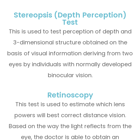
Stereopsis (Depth Perception)
Test
This is used to test perception of depth and
3-dimensional structure obtained on the
basis of visual information deriving from two
eyes by individuals with normally developed
binocular vision.
Retinoscopy
This test is used to estimate which lens
powers will best correct distance vision.
Based on the way the light reflects from the
eye, the doctor is able to obtain an