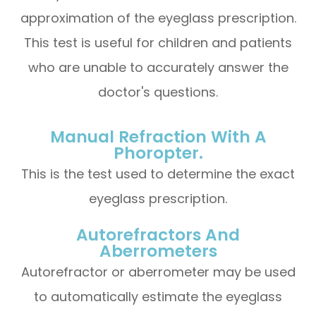
approximation of the eyeglass prescription.
This test is useful for children and patients
who are unable to accurately answer the
doctor's questions.
Manual Refraction With A
Phoropter.
This is the test used to determine the exact
eyeglass prescription.
Autorefractors And
Aberrometers
Autorefractor or aberrometer may be used
to automatically estimate the eyeglass