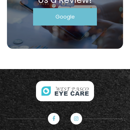
Google