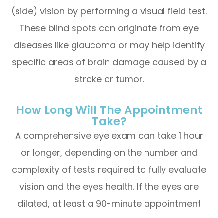
(side) vision by performing a visual field test.
These blind spots can originate from eye
diseases like glaucoma or may help identify
specific areas of brain damage caused by a
stroke or tumor.
How Long Will The Appointment
Take?
A comprehensive eye exam can take 1 hour
or longer, depending on the number and
complexity of tests required to fully evaluate
vision and the eyes health. If the eyes are
dilated, at least a 90-minute appointment